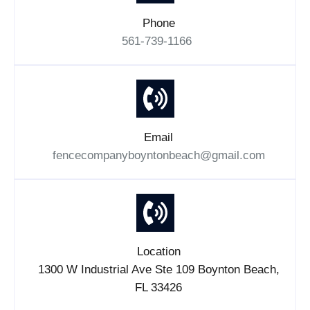
Phone
561-739-1166
Email
fencecompanyboyntonbeach@gmail.com
Location
1300 W Industrial Ave Ste 109 Boynton Beach,
FL 33426