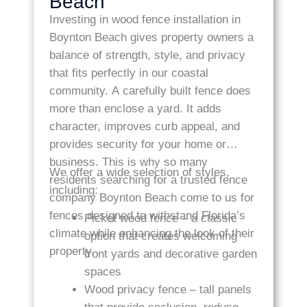
Beach
Investing in wood fence installation in
Boynton Beach gives property owners a
balance of strength, style, and privacy
that fits perfectly in our coastal
community. A carefully built fence does
more than enclose a yard. It adds
character, improves curb appeal, and
provides security for your home or
business. This is why so many
We offer a wide selection of styles,
residents searching for a trusted fence
including:
company Boynton Beach come to us for
fences designed to withstand Florida’s
Picket wood fence – a classic
climate while enhancing the look of their
option that creates welcoming
property.
front yards and decorative garden
spaces
Wood privacy fence – tall panels