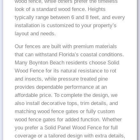
wood fence, while others prefer the timeless
look of a standard wood fence. Heights
typically range between 6 and 8 feet, and every
installation is customized to your property’s
layout and needs.
Our fences are built with premium materials
that can withstand Florida’s coastal conditions.
Many Boynton Beach residents choose Solid
Wood Fence for its natural resistance to rot
and insects, while pressure treated pine
provides dependable performance at an
affordable price. To complete the design, we
also install decorative tops, trim details, and
matching wood fence gates or fully custom
wood fence gates for added function. Whether
you prefer a Solid Panel Wood Fence for full
coverage or a tailored design with extra details,