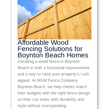
Affordable Wood
Fencing Solutions for
Boynton Beach Homes
Installing a wood fence in Boynton
Beach is both a functional improvement
and a way to raise your property’s curb
appeal. At MGM Fence Company
Boynton Beach, we help clients match
their budgets with the right fence design
so they can enjoy both durability and
style without overspending.