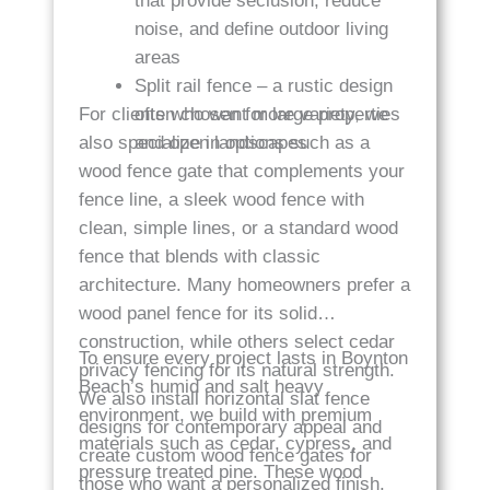
that provide seclusion, reduce
noise, and define outdoor living
areas
Split rail fence – a rustic design
For clients who want more variety, we
often chosen for large properties
also specialize in options such as a
and open landscapes
wood fence gate that complements your
fence line, a sleek wood fence with
clean, simple lines, or a standard wood
fence that blends with classic
architecture. Many homeowners prefer a
wood panel fence for its solid
construction, while others select cedar
To ensure every project lasts in Boynton
privacy fencing for its natural strength.
Beach’s humid and salt heavy
We also install horizontal slat fence
environment, we build with premium
designs for contemporary appeal and
materials such as cedar, cypress, and
create custom wood fence gates for
pressure treated pine. These wood
those who want a personalized finish.