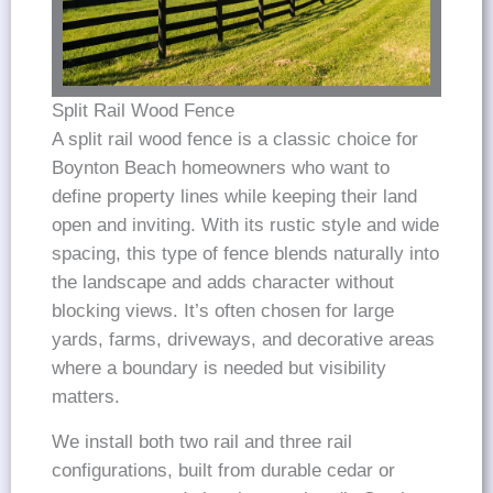
Split Rail Wood Fence
A split rail wood fence is a classic choice for
Boynton Beach homeowners who want to
define property lines while keeping their land
open and inviting. With its rustic style and wide
spacing, this type of fence blends naturally into
the landscape and adds character without
blocking views. It’s often chosen for large
yards, farms, driveways, and decorative areas
where a boundary is needed but visibility
matters.
We install both two rail and three rail
configurations, built from durable cedar or