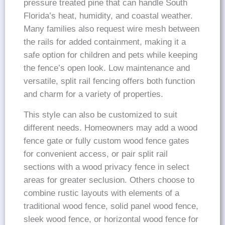
pressure treated pine that can handle South
Florida’s heat, humidity, and coastal weather.
Many families also request wire mesh between
the rails for added containment, making it a
safe option for children and pets while keeping
the fence’s open look. Low maintenance and
versatile, split rail fencing offers both function
and charm for a variety of properties.
This style can also be customized to suit
different needs. Homeowners may add a wood
fence gate or fully custom wood fence gates
for convenient access, or pair split rail
sections with a wood privacy fence in select
areas for greater seclusion. Others choose to
combine rustic layouts with elements of a
traditional wood fence, solid panel wood fence,
sleek wood fence, or horizontal wood fence for