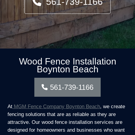
561-739-1166
Wood Fence Installation
Boynton Beach
561-739-1166
At
MGM Fence Company Boynton Beach
, we create
fencing solutions that are as reliable as they are
attractive. Our wood fence installation services are
designed for homeowners and businesses who want