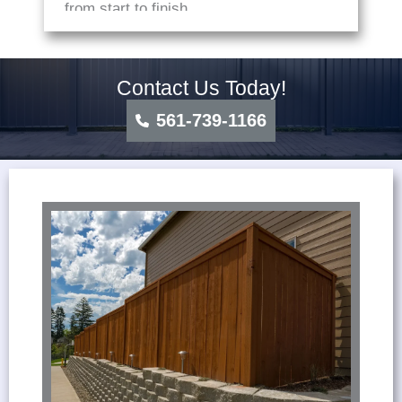
from start to finish.
Contact Us Today!
561-739-1166