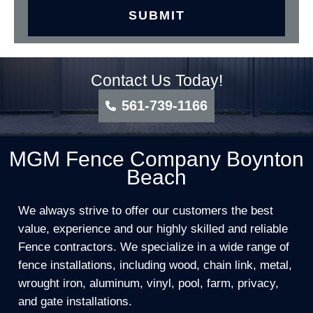
Contact Us Today!
561-739-1166
MGM Fence Company Boynton
Beach
We always strive to offer our customers the best
value, experience and our highly skilled and reliable
Fence contractors. We specialize in a wide range of
fence installations, including wood, chain link, metal,
wrought iron, aluminum, vinyl, pool, farm, privacy,
and gate installations.