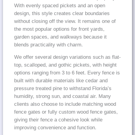
With evenly spaced pickets and an open
design, this style creates clear boundaries
without closing off the view. It remains one of
the most popular options for front yards,
garden spaces, and walkways because it
blends practicality with charm.
We offer several design variations such as flat-
top, scalloped, and gothic pickets, with height
options ranging from 3 to 6 feet. Every fence is
built with durable materials like cedar and
pressure treated pine to withstand Florida’s
humidity, strong sun, and coastal air. Many
clients also choose to include matching wood
fence gates or fully custom wood fence gates,
giving their fence a cohesive look while
improving convenience and function.