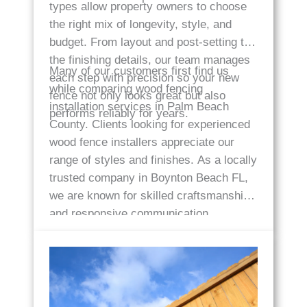
types allow property owners to choose
the right mix of longevity, style, and
budget. From layout and post-setting to
the finishing details, our team manages
Many of our customers first find us
each step with precision so your new
while comparing wood fencing
fence not only looks great but also
installation services in Palm Beach
performs reliably for years.
County. Clients looking for experienced
wood fence installers appreciate our
range of styles and finishes. As a locally
trusted company in Boynton Beach FL,
we are known for skilled craftsmanship
and responsive communication.