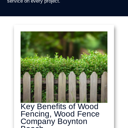
service on every project.
Key Benefits of Wood
Fencing, Wood Fence
Company Boynton