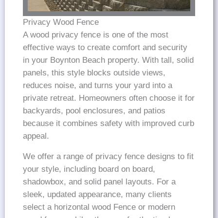
Privacy Wood Fence
A wood privacy fence is one of the most
effective ways to create comfort and security
in your Boynton Beach property. With tall, solid
panels, this style blocks outside views,
reduces noise, and turns your yard into a
private retreat. Homeowners often choose it for
backyards, pool enclosures, and patios
because it combines safety with improved curb
appeal.
We offer a range of privacy fence designs to fit
your style, including board on board,
shadowbox, and solid panel layouts. For a
sleek, updated appearance, many clients
select a horizontal wood Fence or modern