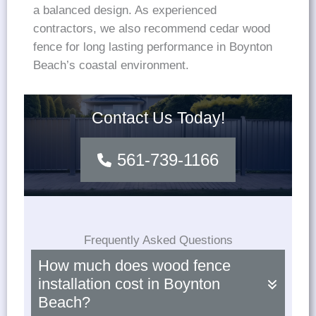
a balanced design. As experienced
contractors, we also recommend cedar wood
fence for long lasting performance in Boynton
Beach’s coastal environment.
Contact Us Today!
561-739-1166
Frequently Asked Questions
How much does wood fence
installation cost in Boynton
Beach?