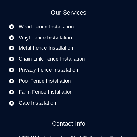
Our Services
Wood Fence Installation
Vinyl Fence Installation
Metal Fence Installation
Chain Link Fence Installation
Privacy Fence Installation
Pool Fence Installation
Farm Fence Installation
Gate Installation
Contact Info