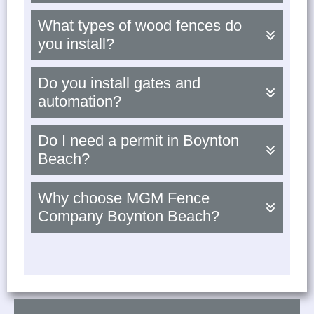
What types of wood fences do
you install?
Do you install gates and
automation?
Do I need a permit in Boynton
Beach?
Why choose MGM Fence
Company Boynton Beach?