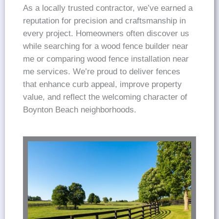
As a locally trusted contractor, we’ve earned a
reputation for precision and craftsmanship in
every project. Homeowners often discover us
while searching for a wood fence builder near
me or comparing wood fence installation near
me services. We’re proud to deliver fences
that enhance curb appeal, improve property
value, and reflect the welcoming character of
Boynton Beach neighborhoods.