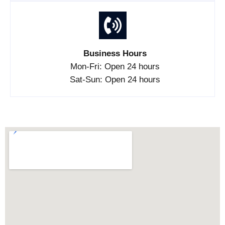
Business Hours
Mon-Fri: Open 24 hours
Sat-Sun: Open 24 hours