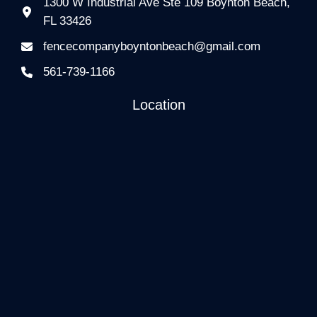
1300 W Industrial Ave Ste 109 Boynton Beach,
FL 33426
fencecompanyboyntonbeach@gmail.com
561-739-1166
Location