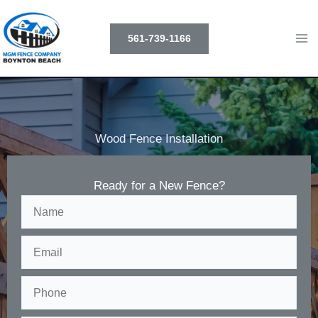
Skip
to
561-739-1166
content
Wood Fence Installation
Ready for a New Fence?