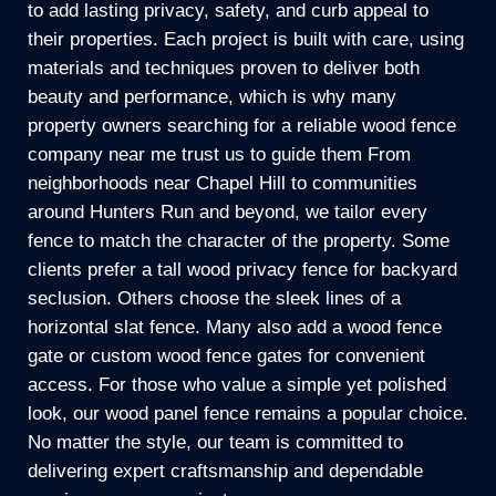
to add lasting privacy, safety, and curb appeal to
their properties. Each project is built with care, using
materials and techniques proven to deliver both
beauty and performance, which is why many
property owners searching for a reliable wood fence
company near me trust us to guide them From
neighborhoods near Chapel Hill to communities
around Hunters Run and beyond, we tailor every
fence to match the character of the property. Some
clients prefer a tall wood privacy fence for backyard
seclusion. Others choose the sleek lines of a
horizontal slat fence. Many also add a wood fence
gate or custom wood fence gates for convenient
access. For those who value a simple yet polished
look, our wood panel fence remains a popular choice.
No matter the style, our team is committed to
delivering expert craftsmanship and dependable