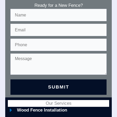
Ready for a New Fence?
Our Services
Wood Fence Installation