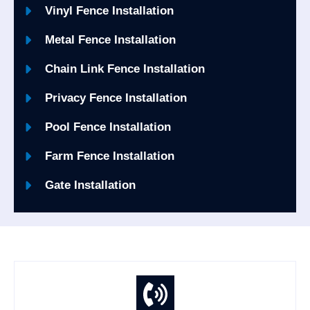
Vinyl Fence Installation
Metal Fence Installation
Chain Link Fence Installation
Privacy Fence Installation
Pool Fence Installation
Farm Fence Installation
Gate Installation