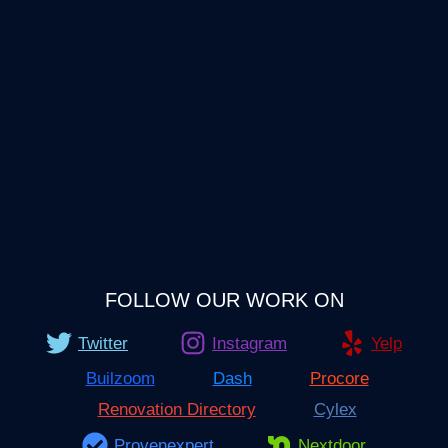
FOLLOW OUR WORK ON
Twitter
Instagram
Yelp
Builzoom
Dash
Procore
Renovation Directory
Cylex
Provenexpert
Nextdoor