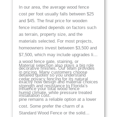
In our area, the average wood fence
cost per foot usually falls between $25
and $45. The final price for wooden
fence installed depends on factors such
as terrain, property size, and the
materials selected. For most projects,
homeowners invest between $3,500 and
$7,500, which may include upgrades like
a wood fence gate, staining, or
Material selection also plays a big role
decorative finishes. Our team provides
in pricing. Many customers choose
detailed quotes so you understand
cedar privacy fencing for its natural
exactly how design and material choices
strength and resistance to Florida’s
influence your total wood fence
humid climate, while pressure treated
installation cost.
pine remains a reliable option at a lower
cost. Some prefer the charm of a
Standard Wood Fence or the solid