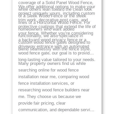
coverage of a Solid Panel Wood Fence,
We offer additional options to make your
while others lean toward the clean look
project uniquely yours, including custom
of a Sleek Wood Fence or the sleek
trim work, decorative post caps, and
lines of a Horizontal Wood Fence. For
protective coatings that extend the life of
homeowners who want added
your fence. Whether you’re considering
functionality, we also specialize in
a backyard wood privacy fence or a
custom wood fence gates designed to
driveway entrance with an automated
blend seamlessly with the fence style.
wood fence gate, our goal is to provide
long-lasting value tailored to your needs.
Many property owners find us while
searching online for wood fence
installation near me, comparing wood
fence installation services, or
researching wood fence builders near
me. They choose us because we
provide fair pricing, clear
communication, and dependable service