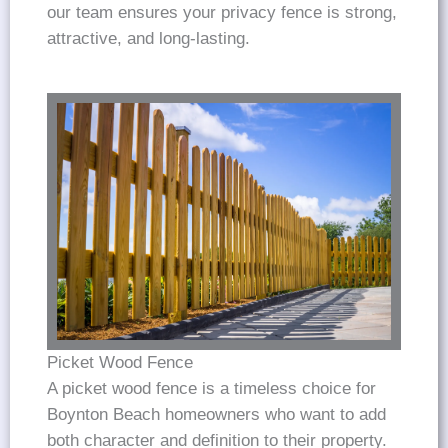
our team ensures your privacy fence is strong,
attractive, and long-lasting.
Picket Wood Fence
A picket wood fence is a timeless choice for
Boynton Beach homeowners who want to add
both character and definition to their property.