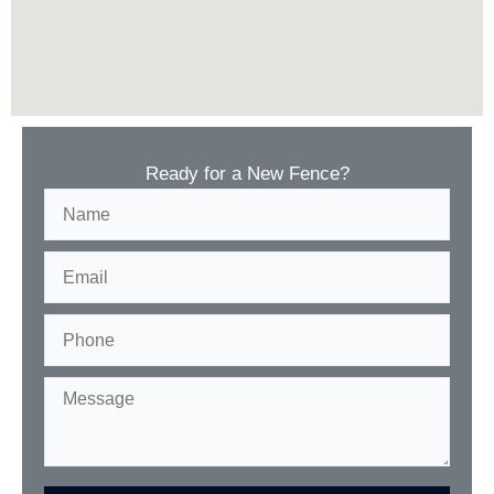
Ready for a New Fence?