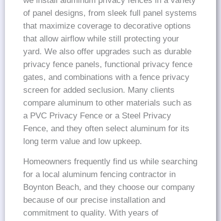
we install aluminum privacy fences in a variety
of panel designs, from sleek full panel systems
that maximize coverage to decorative options
that allow airflow while still protecting your
yard. We also offer upgrades such as durable
privacy fence panels, functional privacy fence
gates, and combinations with a fence privacy
screen for added seclusion. Many clients
compare aluminum to other materials such as
a PVC Privacy Fence or a Steel Privacy
Fence, and they often select aluminum for its
long term value and low upkeep.
Homeowners frequently find us while searching
for a local aluminum fencing contractor in
Boynton Beach, and they choose our company
because of our precise installation and
commitment to quality. With years of