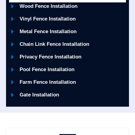
Wood Fence Installation
Vinyl Fence Installation
Metal Fence Installation
Chain Link Fence Installation
Privacy Fence Installation
Pool Fence Installation
Farm Fence Installation
Gate Installation