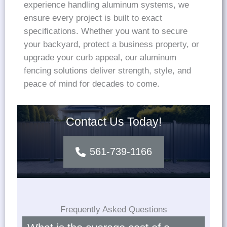
experience handling aluminum systems, we
ensure every project is built to exact
specifications. Whether you want to secure
your backyard, protect a business property, or
upgrade your curb appeal, our aluminum
fencing solutions deliver strength, style, and
peace of mind for decades to come.
Contact Us Today!
561-739-1166
Frequently Asked Questions