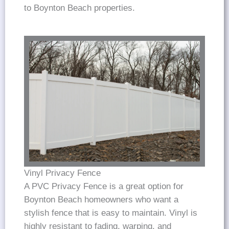
to Boynton Beach properties.
Vinyl Privacy Fence
A PVC Privacy Fence is a great option for
Boynton Beach homeowners who want a
stylish fence that is easy to maintain. Vinyl is
highly resistant to fading, warping, and