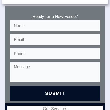
Ready for a New Fence?
Our Services