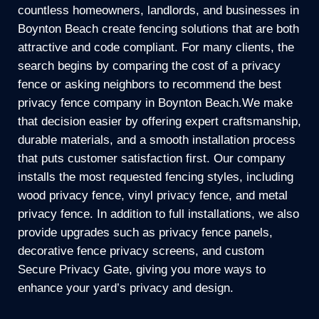
countless homeowners, landlords, and businesses in
Boynton Beach create fencing solutions that are both
attractive and code compliant. For many clients, the
search begins by comparing the cost of a privacy
fence or asking neighbors to recommend the best
privacy fence company in Boynton Beach.We make
that decision easier by offering expert craftsmanship,
durable materials, and a smooth installation process
that puts customer satisfaction first. Our company
installs the most requested fencing styles, including
wood privacy fence, vinyl privacy fence, and metal
privacy fence. In addition to full installations, we also
provide upgrades such as privacy fence panels,
decorative fence privacy screens, and custom
Secure Privacy Gate, giving you more ways to
enhance your yard’s privacy and design.