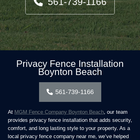
561-739-1166
Privacy Fence Installation
Boynton Beach
561-739-1166
At
MGM Fence Company Boynton Beach
, our team
provides privacy fence installation that adds security,
comfort, and long lasting style to your property. As a
local privacy fence company near me, we’ve helped