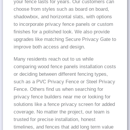
your fence lasts for years. Our customers can
choose from styles such as board on board,
shadowbox, and horizontal slats, with options
to incorporate privacy fence panels or custom
finishes for a polished look. We also provide
upgrades like matching Secure Privacy Gate to
improve both access and design.
Many residents reach out to us while
comparing wood fence panels installation costs
or deciding between different fencing types,
such as a PVC Privacy Fence or Steel Privacy
Fence. Others find us when searching for
privacy fence builders near me or looking for
solutions like a fence privacy screen for added
coverage. No matter the project, our team is
trusted for precise installation, honest
timelines, and fences that add long term value