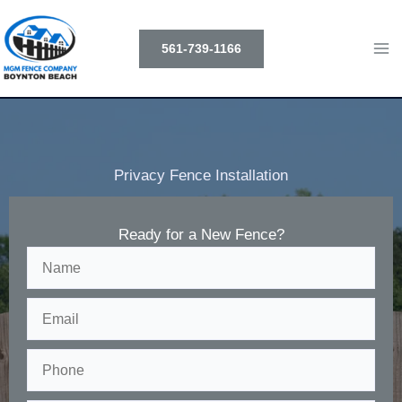
Skip
to
561-739-1166
content
Privacy Fence Installation
Ready for a New Fence?