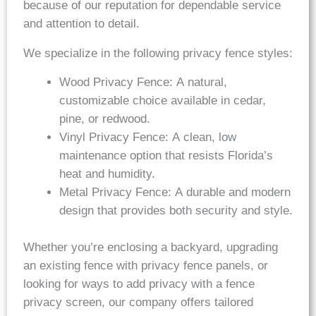
because of our reputation for dependable service
and attention to detail.
We specialize in the following privacy fence styles:
Wood Privacy Fence: A natural,
customizable choice available in cedar,
pine, or redwood.
Vinyl Privacy Fence: A clean, low
maintenance option that resists Florida’s
heat and humidity.
Metal Privacy Fence: A durable and modern
design that provides both security and style.
Whether you’re enclosing a backyard, upgrading
an existing fence with privacy fence panels, or
looking for ways to add privacy with a fence
privacy screen, our company offers tailored