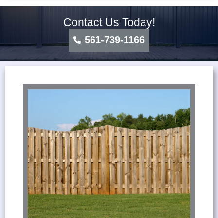
Contact Us Today!
561-739-1166