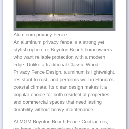
Aluminum privacy Fence
An aluminum privacy fence is a strong yet
stylish option for Boynton Beach homeowners
who want reliable protection with a modern
edge. Unlike a traditional Classic Wood
Privacy Fence Design, aluminum is lightweight,
resistant to rust, and performs well in Florida’s
coastal climate. Its clean design makes it a
popular choice for both residential properties
and commercial spaces that need lasting
durability without heavy maintenance.
At MGM Boynton Beach Fence Contractors,