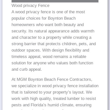
Wood privacy Fence
A wood privacy fence is one of the most
popular choices for Boynton Beach
homeowners who want both beauty and
security. Its natural appearance adds warmth
and character to a property while creating a
strong barrier that protects children, pets, and
outdoor spaces. With design flexibility and
timeless appeal, wood remains a reliable
solution for anyone who values both function
and curb appeal.
At MGM Boynton Beach Fence Contractors,
we specialize in wood privacy fence installation
that is tailored to your property’s layout. We
work with high quality, treated lumber to resist
pests and Florida’s humid climate, ensuring