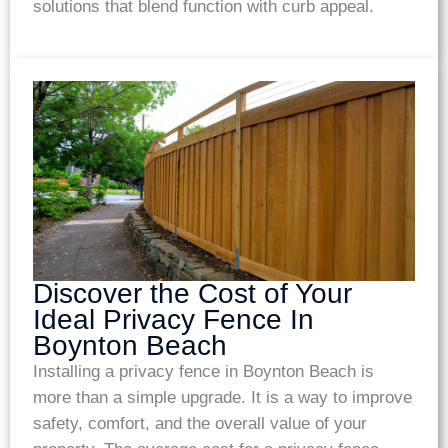
solutions that blend function with curb appeal.
Discover the Cost of Your
Ideal Privacy Fence In
Boynton Beach
Installing a privacy fence in Boynton Beach is
more than a simple upgrade. It is a way to improve
safety, comfort, and the overall value of your