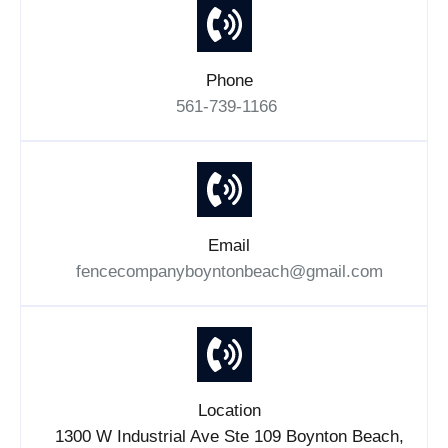
Phone
561-739-1166
Email
fencecompanyboyntonbeach@gmail.com
Location
1300 W Industrial Ave Ste 109 Boynton Beach,