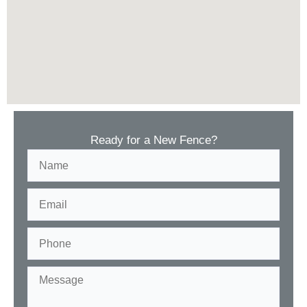
Ready for a New Fence?