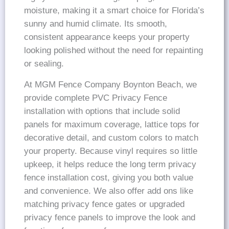
moisture, making it a smart choice for Florida’s
sunny and humid climate. Its smooth,
consistent appearance keeps your property
looking polished without the need for repainting
or sealing.
At MGM Fence Company Boynton Beach, we
provide complete PVC Privacy Fence
installation with options that include solid
panels for maximum coverage, lattice tops for
decorative detail, and custom colors to match
your property. Because vinyl requires so little
upkeep, it helps reduce the long term privacy
fence installation cost, giving you both value
and convenience. We also offer add ons like
matching privacy fence gates or upgraded
privacy fence panels to improve the look and