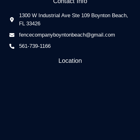
Contact Info
1300 W Industrial Ave Ste 109 Boynton Beach,
FL 33426
fencecompanyboyntonbeach@gmail.com
561-739-1166
Location