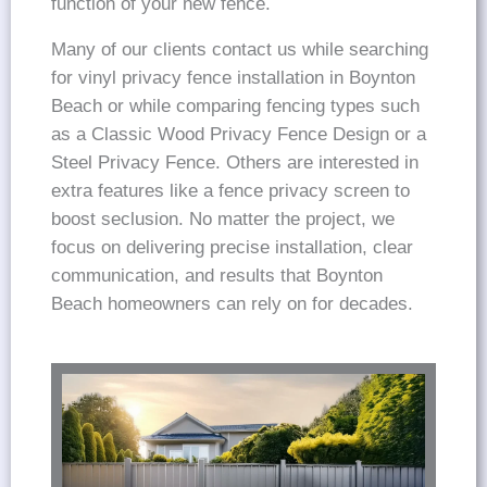
function of your new fence.
Many of our clients contact us while searching
for vinyl privacy fence installation in Boynton
Beach or while comparing fencing types such
as a Classic Wood Privacy Fence Design or a
Steel Privacy Fence. Others are interested in
extra features like a fence privacy screen to
boost seclusion. No matter the project, we
focus on delivering precise installation, clear
communication, and results that Boynton
Beach homeowners can rely on for decades.