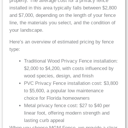
property. The average cost for a privacy fence
installed in this area typically falls between $2,800
and $7,000, depending on the length of your fence
line, the materials you select, and the condition of
your landscape.
Here’s an overview of estimated pricing by fence
type:
Traditional Wood Privacy Fence installation:
$2,000 to $4,200, with costs influenced by
wood species, design, and finish
PVC Privacy Fence installation cost: $3,800
to $5,600, a popular low maintenance
choice for Florida homeowners
Metal privacy fence cost: $27 to $40 per
linear foot, offering modern strength and
lasting curb appeal
When you choose MGM Fence, we provide a clear,