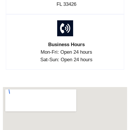
FL 33426
Business Hours
Mon-Fri: Open 24 hours
Sat-Sun: Open 24 hours