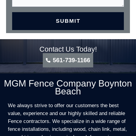
Contact Us Today!
561-739-1166
MGM Fence Company Boynton
Beach
We always strive to offer our customers the best
value, experience and our highly skilled and reliable
Fence contractors. We specialize in a wide range of
fence installations, including wood, chain link, metal,