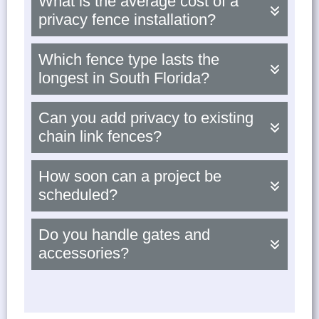
What is the average cost of a
privacy fence installation?
Which fence type lasts the
longest in South Florida?
Can you add privacy to existing
chain link fences?
How soon can a project be
scheduled?
Do you handle gates and
accessories?