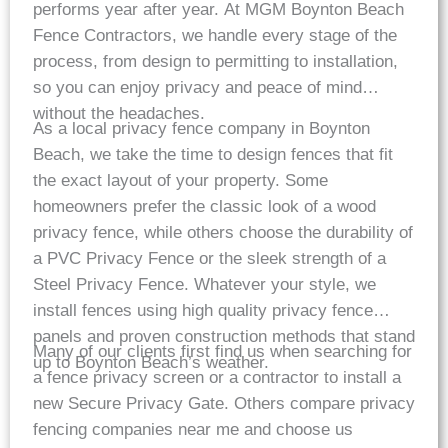
performs year after year. At MGM Boynton Beach
Fence Contractors, we handle every stage of the
process, from design to permitting to installation,
so you can enjoy privacy and peace of mind
without the headaches.
As a local privacy fence company in Boynton
Beach, we take the time to design fences that fit
the exact layout of your property. Some
homeowners prefer the classic look of a wood
privacy fence, while others choose the durability of
a PVC Privacy Fence or the sleek strength of a
Steel Privacy Fence. Whatever your style, we
install fences using high quality privacy fence
panels and proven construction methods that stand
Many of our clients first find us when searching for
up to Boynton Beach’s weather.
a fence privacy screen or a contractor to install a
new Secure Privacy Gate. Others compare privacy
fencing companies near me and choose us