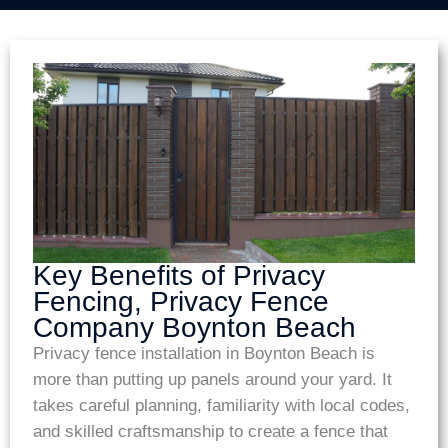
Key Benefits of Privacy
Fencing, Privacy Fence
Company Boynton Beach
Privacy fence installation in Boynton Beach is
more than putting up panels around your yard. It
takes careful planning, familiarity with local codes,
and skilled craftsmanship to create a fence that