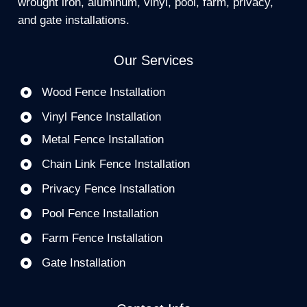
wrought iron, aluminum, vinyl, pool, farm, privacy,
and gate installations.
Our Services
Wood Fence Installation
Vinyl Fence Installation
Metal Fence Installation
Chain Link Fence Installation
Privacy Fence Installation
Pool Fence Installation
Farm Fence Installation
Gate Installation