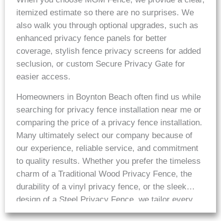
itemized estimate so there are no surprises. We
also walk you through optional upgrades, such as
enhanced privacy fence panels for better
coverage, stylish fence privacy screens for added
seclusion, or custom Secure Privacy Gate for
easier access.
Homeowners in Boynton Beach often find us while
searching for privacy fence installation near me or
comparing the price of a privacy fence installation.
Many ultimately select our company because of
our experience, reliable service, and commitment
to quality results. Whether you prefer the timeless
charm of a Traditional Wood Privacy Fence, the
durability of a vinyl privacy fence, or the sleek
design of a Steel Privacy Fence, we tailor every
installation to deliver long term performance.