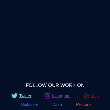
FOLLOW OUR WORK ON
Twitter
Instagram
Yelp
Builzoom
Dash
Procore